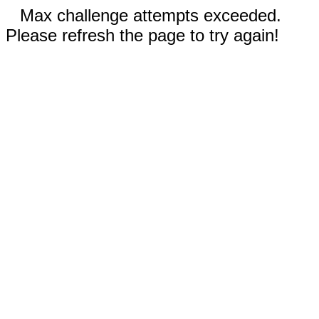
Max challenge attempts exceeded.
Please refresh the page to try again!