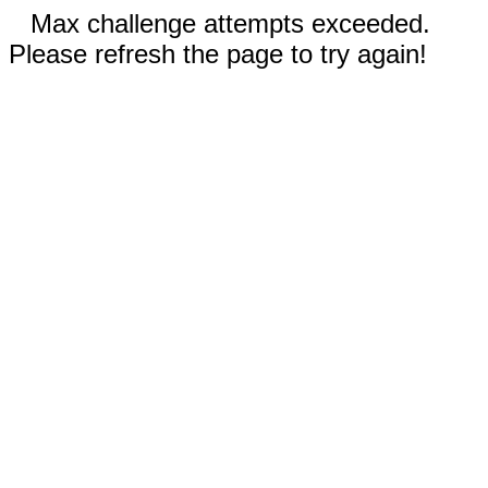
Max challenge attempts exceeded.
Please refresh the page to try again!