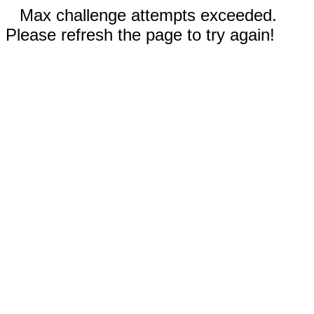
Max challenge attempts exceeded.
Please refresh the page to try again!