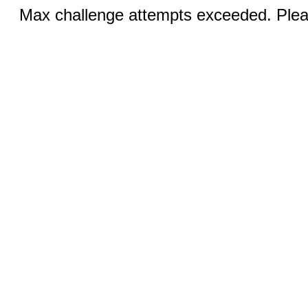
Max challenge attempts exceeded. Pleas