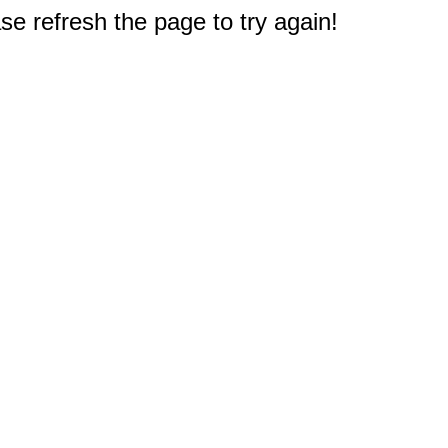
e refresh the page to try again!