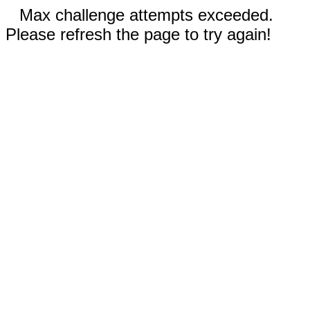
Max challenge attempts exceeded.
Please refresh the page to try again!