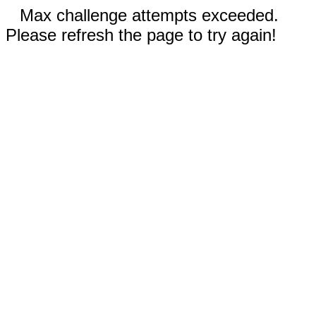
Max challenge attempts exceeded.
Please refresh the page to try again!