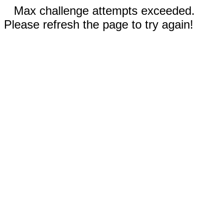
Max challenge attempts exceeded.
Please refresh the page to try again!