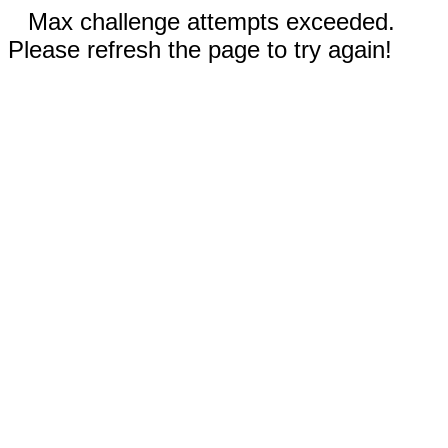
Max challenge attempts exceeded.
Please refresh the page to try again!