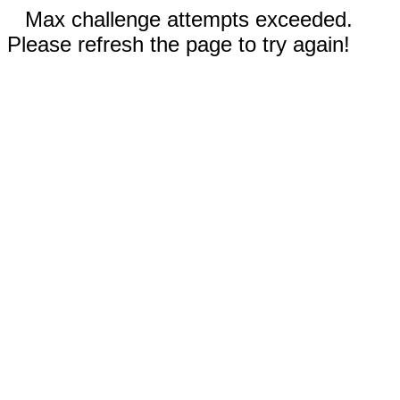
Max challenge attempts exceeded.
Please refresh the page to try again!