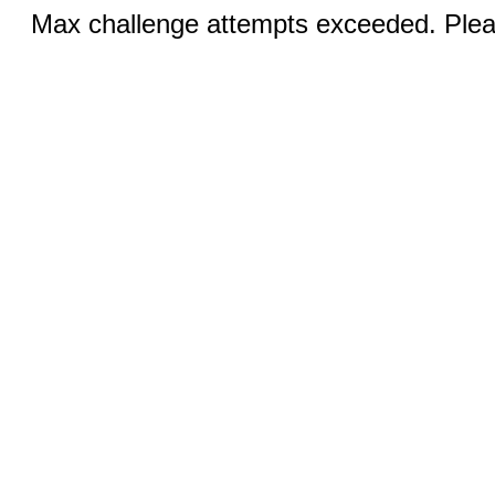
Max challenge attempts exceeded. Pleas