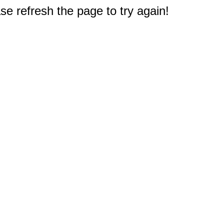
e refresh the page to try again!