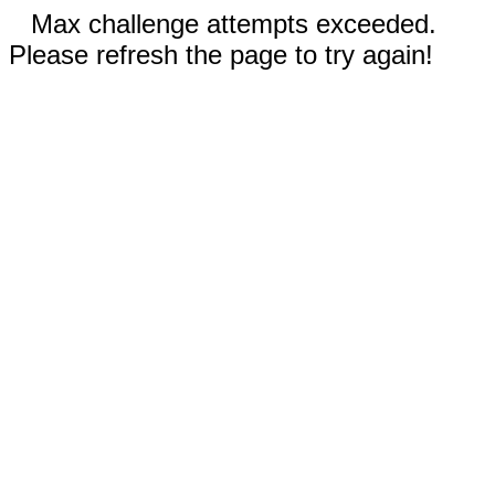
Max challenge attempts exceeded.
Please refresh the page to try again!