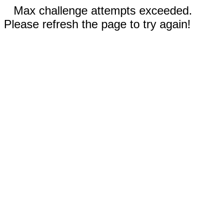
Max challenge attempts exceeded.
Please refresh the page to try again!