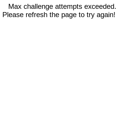
Max challenge attempts exceeded.
Please refresh the page to try again!