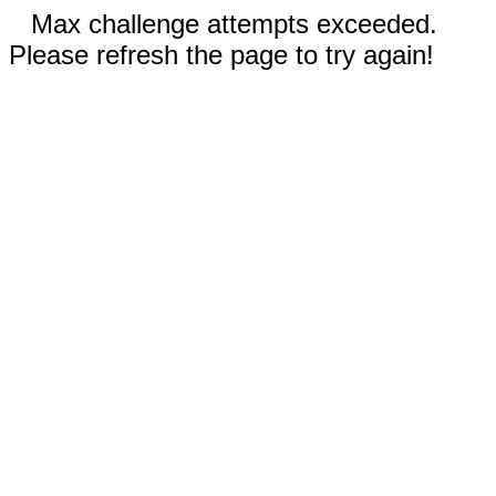
Max challenge attempts exceeded.
Please refresh the page to try again!