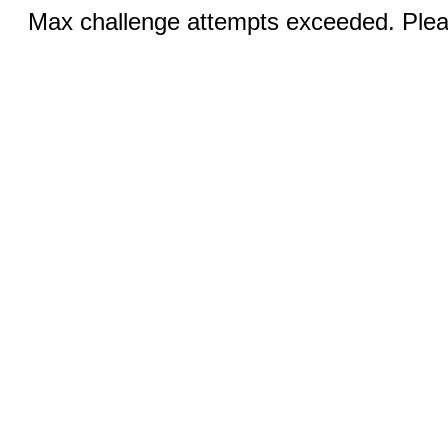
Max challenge attempts exceeded. Pleas