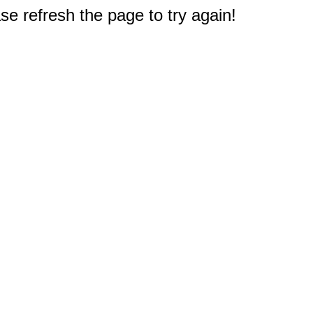
e refresh the page to try again!