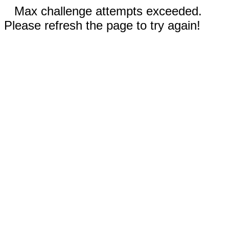
Max challenge attempts exceeded.
Please refresh the page to try again!