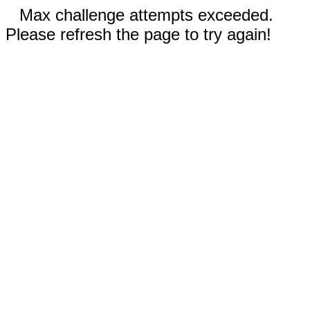
Max challenge attempts exceeded.
Please refresh the page to try again!