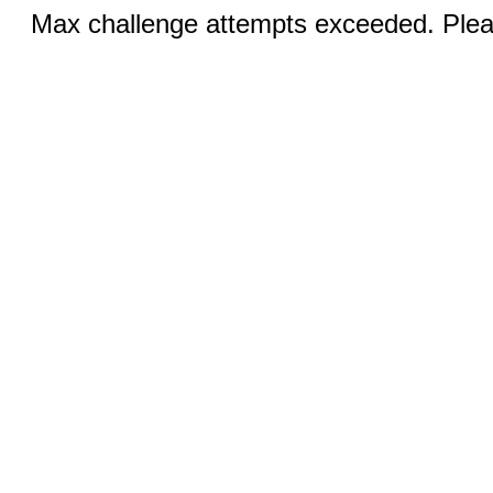
Max challenge attempts exceeded. Pleas