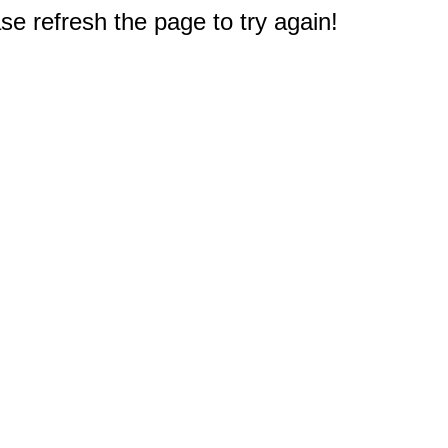
e refresh the page to try again!