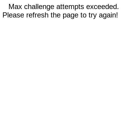
Max challenge attempts exceeded.
Please refresh the page to try again!