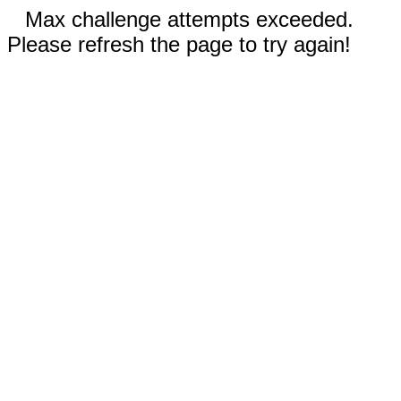
Max challenge attempts exceeded.
Please refresh the page to try again!