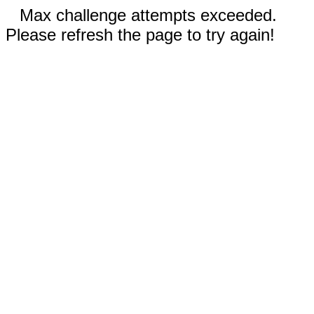
Max challenge attempts exceeded.
Please refresh the page to try again!