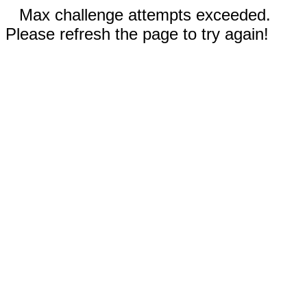
Max challenge attempts exceeded.
Please refresh the page to try again!