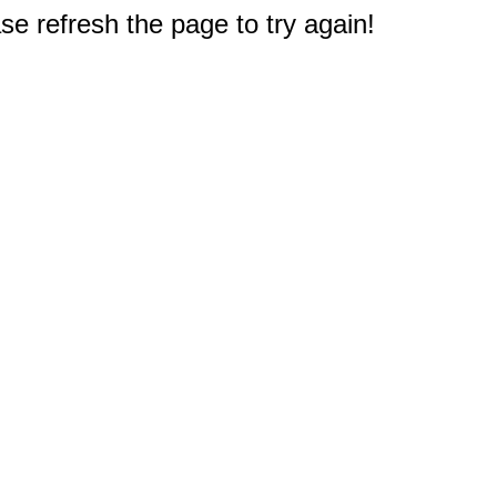
e refresh the page to try again!