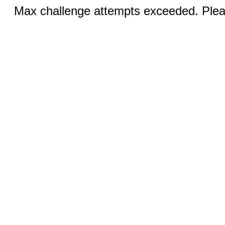
Max challenge attempts exceeded. Pleas