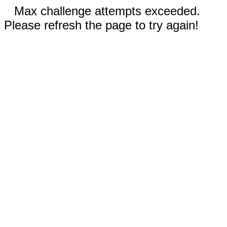
Max challenge attempts exceeded.
Please refresh the page to try again!